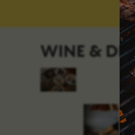
WINE & DI